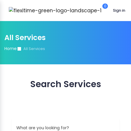
0
Sign in
All Services
Home
All Services
Search Services
Find the best match of your interest
What are you looking for?