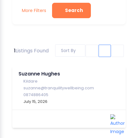
Search
More Filters
1
Listings Found
Sort By
Suzanne Hughes
Kildare
suzanne@tranquilitywellbeing.com
0874886405
July 15, 2026