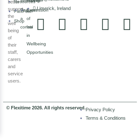
Wellbeing
Provider
better
Resources
Limerick, Ireland
support
Request
Expression
FlexFest
the
a
of
Shop
well
consultation
Interest
being
in
of
Wellbeing
their
staff,
Opportunities
carers
and
service
users.
© Flexitime 2026. All rights reserved.
Privacy Policy
Terms & Conditions