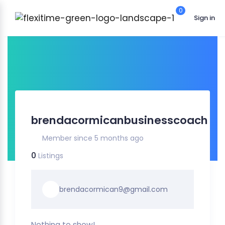
0
Sign in
brendacormicanbusinesscoach
Member since 5 months ago
0
Listings
brendacormican9@gmail.com
Nothing to show!