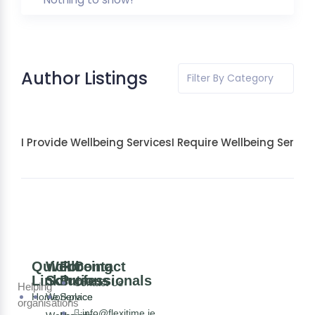
Author Listings
Filter By Category
I Provide Wellbeing Services
I Require Wellbeing Servic
Quick
Wellbeing
For
Contact
Links
Solutions
Professionals
Contact Us
Helping
Home
Workplace
Service
organisations
info@flexitime.ie