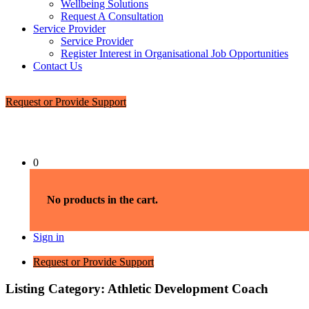
Wellbeing Solutions
Request A Consultation
Service Provider
Service Provider
Register Interest in Organisational Job Opportunities
Contact Us
Request or Provide Support
0
No products in the cart.
Sign in
Request or Provide Support
Listing Category:
Athletic Development Coach