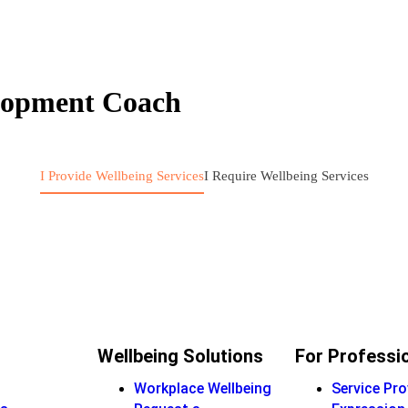
elopment Coach
I Provide Wellbeing Services
I Require Wellbeing Services
Wellbeing Solutions
For Professi
Workplace Wellbeing
Service Pro