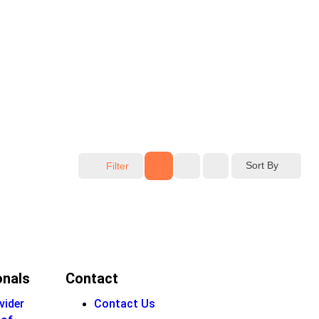
Sort By
Filter
onals
Contact
vider
Contact Us