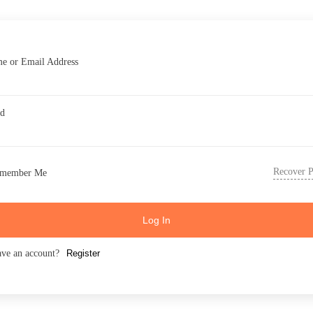
e or Email Address
rd
Recover 
member Me
Log In
ave an account?
Register