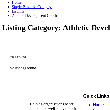
Home
Single Business Category
Listings
Athletic Development Coach
Listing Category:
Athletic Dev
0
Items Found
No listings found.
Quick Links
Helping organisations better
Home
support the well being of their