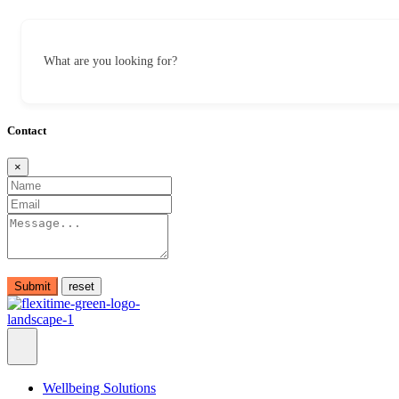
What are you looking for?
Contact
×
Submit
Wellbeing Solutions