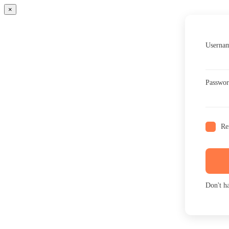
×
Usernam
Passwo
Re
Don't h