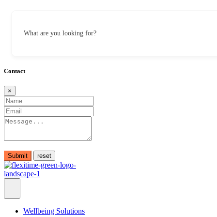
What are you looking for?
Contact
×
Submit
Wellbeing Solutions