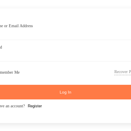
e or Email Address
rd
Recover 
member Me
Log In
ave an account?
Register