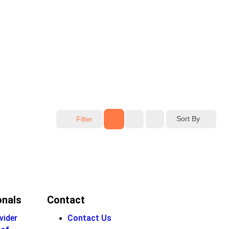
Sort By
Filter
onals
Contact
vider
Contact Us