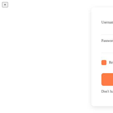
×
Usernam
Passwo
Re
Don't h