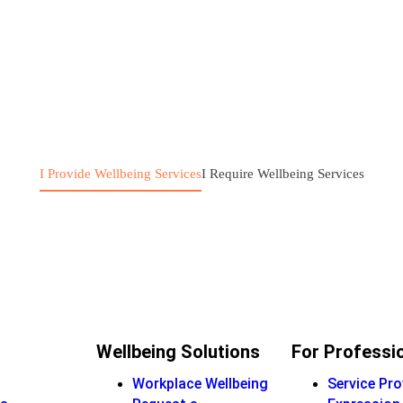
I Provide Wellbeing Services
I Require Wellbeing Services
Wellbeing Solutions
For Professi
Workplace Wellbeing
Service Pro