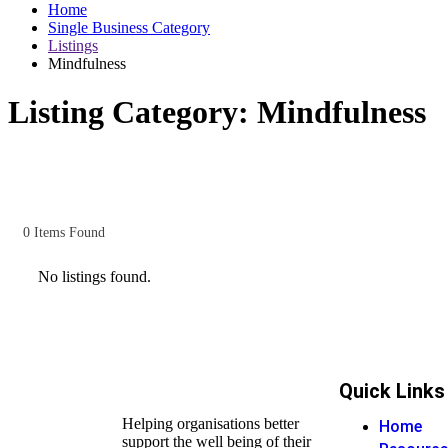
Home
Single Business Category
Listings
Mindfulness
Listing Category:
Mindfulness
0
Items Found
No listings found.
Quick Links
Helping organisations better
Home
support the well being of their