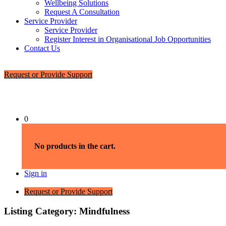
Wellbeing Solutions
Request A Consultation
Service Provider
Service Provider
Register Interest in Organisational Job Opportunities
Contact Us
Request or Provide Support
0
No products in the cart.
Sign in
Request or Provide Support
Listing Category:
Mindfulness