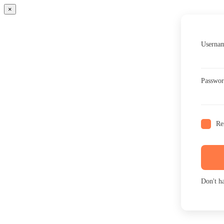
×
Usernam
Passwo
Re
Don't h