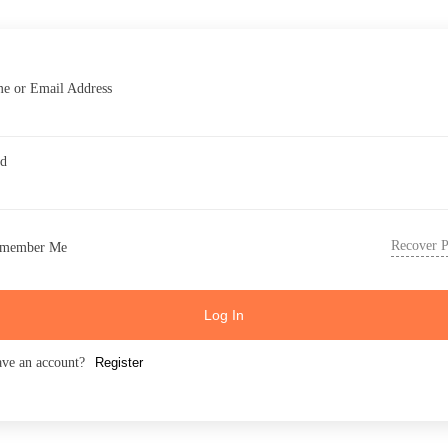
e or Email Address
rd
Recover 
member Me
Log In
ave an account?
Register