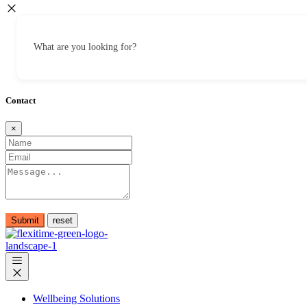
What are you looking for?
Contact
×
Submit
Wellbeing Solutions