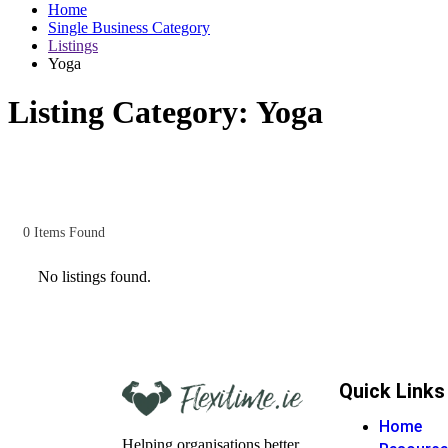
Home
Single Business Category
Listings
Yoga
Listing Category:
Yoga
0
Items Found
No listings found.
Quick Links
Home
Helping organisations better