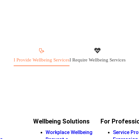
I Provide Wellbeing Services
I Require Wellbeing Services
Wellbeing Solutions
For Professi
Workplace Wellbeing
Service Pro