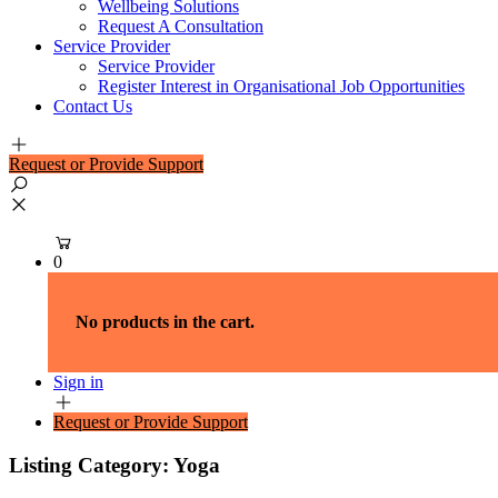
Wellbeing Solutions
Request A Consultation
Service Provider
Service Provider
Register Interest in Organisational Job Opportunities
Contact Us
Request or Provide Support
0
No products in the cart.
Sign in
Request or Provide Support
Listing Category:
Yoga