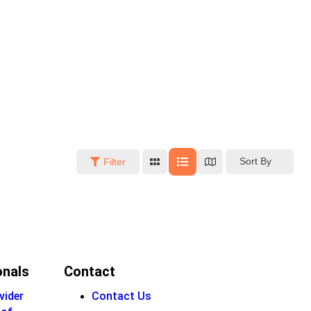
Sort By
Filter
onals
Contact
vider
Contact Us