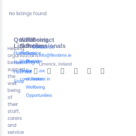
No listings found.
Quick
Wellbeing
For
Contact
Links
Solutions
Professionals
Contact Us
Helping
Home
Workplace
Service
organisations
info@flexitime.ie
Wellbeing
Provider
better
Resources
Limerick, Ireland
support
Request a
Expression
FlexFest
the
consultation
of Interest in
Shop
well
Wellbeing
being
Opportunities
of
their
staff,
carers
and
service