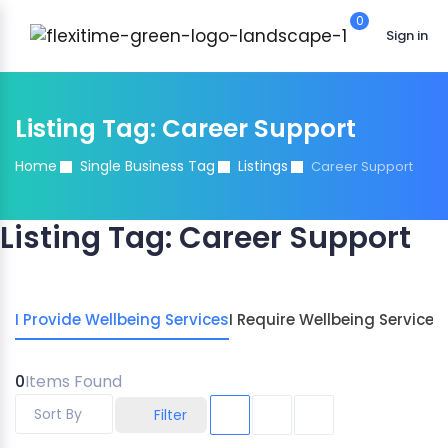
0
Sign in
Listing Tag:
Career Support
Home
Single Business Tag
Listings
Career Support
Listing Tag:
Career Support
I Provide Wellbeing Services
I Require Wellbeing Services
0
Items Found
Sort By
Filter