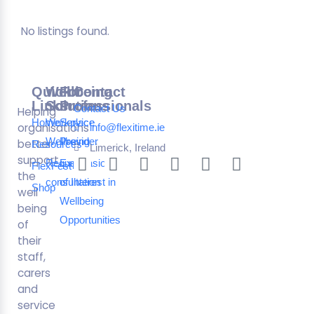
No listings found.
Quick
Wellbeing
For
Contact
Links
Solutions
Professionals
Contact Us
Helping
Home
Workplace
Service
organisations
info@flexitime.ie
Wellbeing
Provider
better
Resources
Limerick, Ireland
support
Request a
Expression
FlexFest
the
consultation
of Interest in
Shop
well
Wellbeing
being
Opportunities
of
their
staff,
carers
and
service