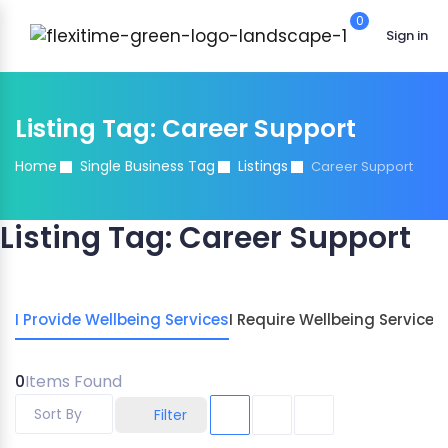
0
Sign in
Listing Tag:
Career Support
Home
Single Business Tag
Listings
Career Support
Listing Tag:
Career Support
I Provide Wellbeing Services
I Require Wellbeing Services
0
Items Found
Sort By
Filter