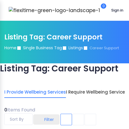
0
Sign in
Listing Tag:
Career Support
Home
Single Business Tag
Listings
Career Support
Listing Tag:
Career Support
I Provide Wellbeing Services
I Require Wellbeing Services
0
Items Found
Sort By
Filter