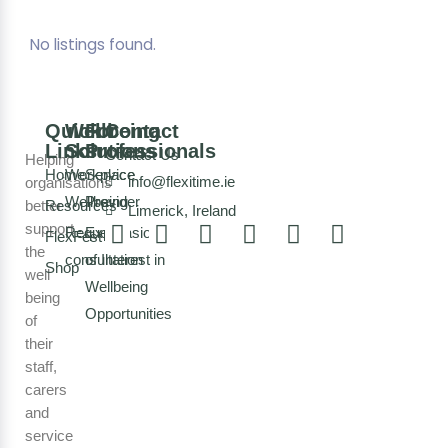
No listings found.
Quick
Wellbeing
For
Contact
Links
Solutions
Professionals
Contact Us
Helping
Home
Workplace
Service
info@flexitime.ie
organisations
Wellbeing
Provider
better
Resources
Limerick, Ireland
support
Request a
Expression
FlexFest
the
consultation
of Interest in
Shop
well
Wellbeing
being
Opportunities
of
their
staff,
carers
and
service