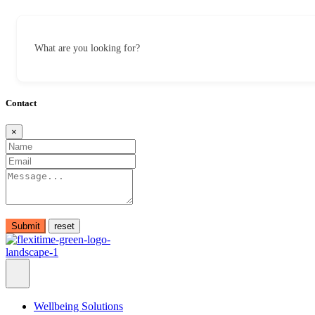
What are you looking for?
Contact
×
Submit
Wellbeing Solutions