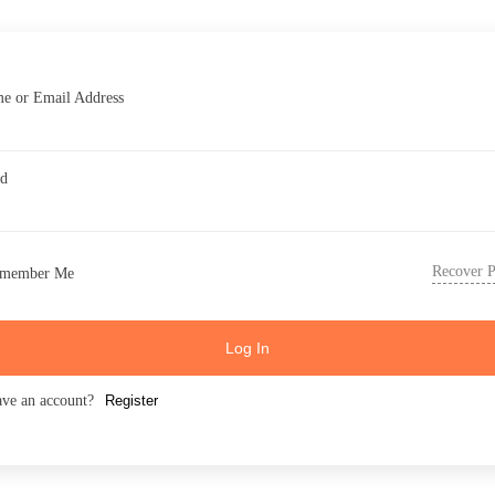
e or Email Address
rd
Recover 
member Me
Log In
ave an account?
Register