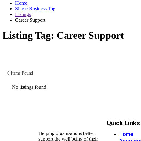
Home
Single Business Tag
Listings
Career Support
Listing Tag:
Career Support
0
Items Found
No listings found.
Quick Links
Helping organisations better
Home
support the well being of their