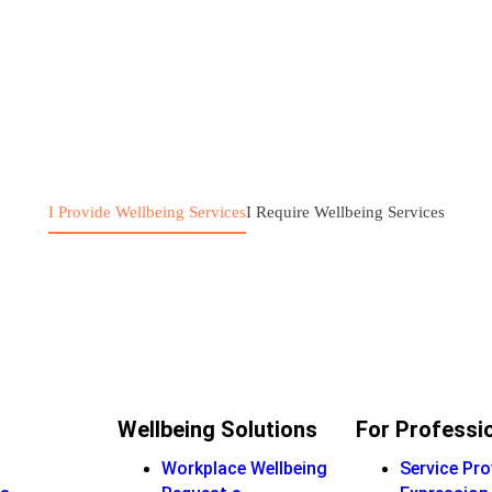
I Provide Wellbeing Services
I Require Wellbeing Services
Wellbeing Solutions
For Professi
Workplace Wellbeing
Service Pro