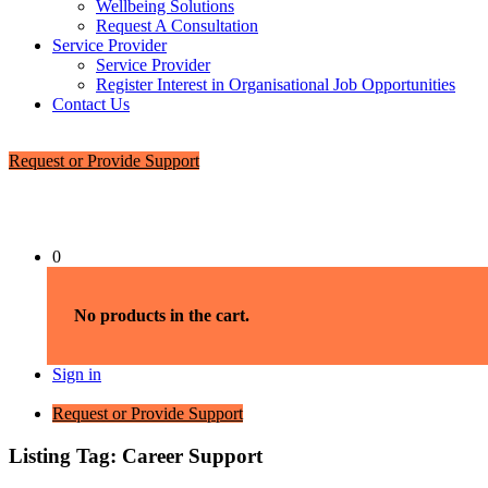
Wellbeing Solutions
Request A Consultation
Service Provider
Service Provider
Register Interest in Organisational Job Opportunities
Contact Us
Request or Provide Support
0
No products in the cart.
Sign in
Request or Provide Support
Listing Tag:
Career Support