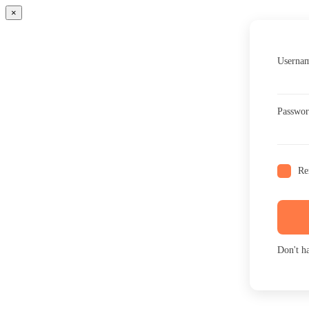
×
Usernam
Passwo
Re
Don't h