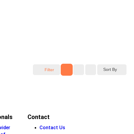
Sort By
Filter
onals
Contact
vider
Contact Us