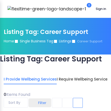
0
Sign in
Listing Tag:
Career Support
Home
Single Business Tag
Listings
Career Support
Listing Tag:
Career Support
I Provide Wellbeing Services
I Require Wellbeing Services
0
Items Found
Sort By
Filter