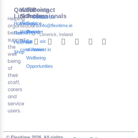
Quick
Wellbeing
For
Contact
Links
Solutions
Professionals
Contact Us
Helping
Home
Workplace
Service
organisations
info@flexitime.ie
Wellbeing
Provider
better
Resources
Limerick, Ireland
support
Request a
Expression
FlexFest
the
consultation
of Interest in
Shop
well
Wellbeing
being
Opportunities
of
their
staff,
carers
and
service
users.
© Flexitime 2026. All rights