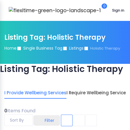
0
Sign in
Listing Tag:
Holistic Therapy
Home
Single Business Tag
Listings
Holistic Therapy
Listing Tag:
Holistic Therapy
I Provide Wellbeing Services
I Require Wellbeing Services
0
Items Found
Sort By
Filter