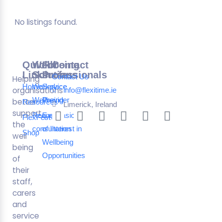
No listings found.
Quick
Wellbeing
For
Contact
Links
Solutions
Professionals
Contact Us
Helping
Home
Workplace
Service
organisations
info@flexitime.ie
Wellbeing
Provider
better
Resources
Limerick, Ireland
support
Request a
Expression
FlexFest
the
consultation
of Interest in
Shop
well
Wellbeing
being
Opportunities
of
their
staff,
carers
and
service