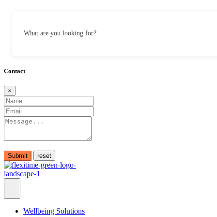
What are you looking for?
Contact
×
Submit
Wellbeing Solutions