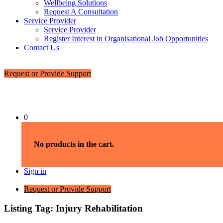
Wellbeing Solutions
Request A Consultation
Service Provider
Service Provider
Register Interest in Organisational Job Opportunities
Contact Us
Request or Provide Support
0
No products in the cart.
Sign in
Request or Provide Support
Listing Tag:
Injury Rehabilitation