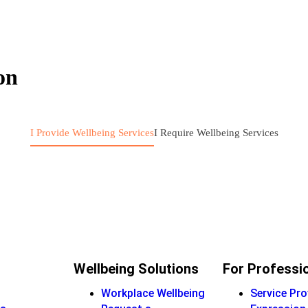
on
I Provide Wellbeing Services
I Require Wellbeing Services
Wellbeing Solutions
For Professi
Workplace Wellbeing
Service Pro