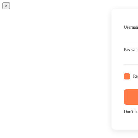
×
Usernam
Passwo
Re
Don't h