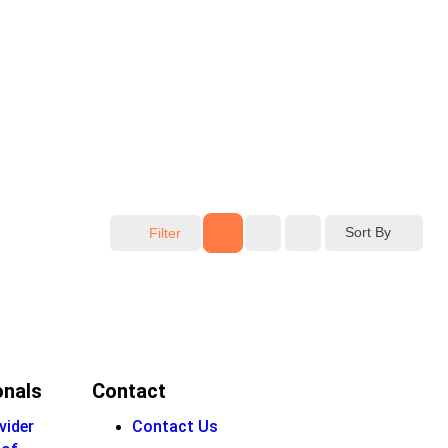
Sort By
Filter
onals
Contact
vider
Contact Us