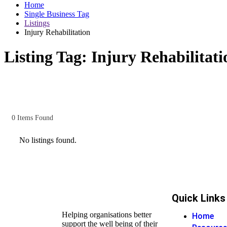
Home
Single Business Tag
Listings
Injury Rehabilitation
Listing Tag:
Injury Rehabilitati
0
Items Found
No listings found.
Quick Links
Helping organisations better
Home
support the well being of their