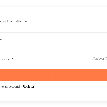
e or Email Address
rd
Recover 
member Me
Log In
ave an account?
Register