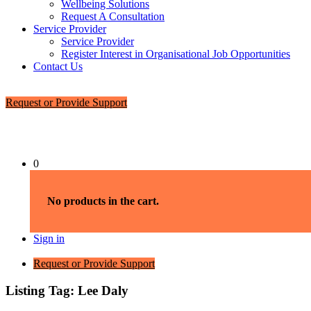
Wellbeing Solutions
Request A Consultation
Service Provider
Service Provider
Register Interest in Organisational Job Opportunities
Contact Us
Request or Provide Support
0
No products in the cart.
Sign in
Request or Provide Support
Listing Tag:
Lee Daly