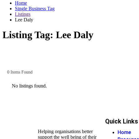
Home
Single Business Tag
Listings
Lee Daly
Listing Tag:
Lee Daly
0
Items Found
No listings found.
Quick Links
Helping organisations better
Home
support the well being of their