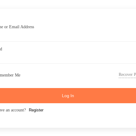
e or Email Address
rd
Recover 
member Me
Log In
ave an account?
Register