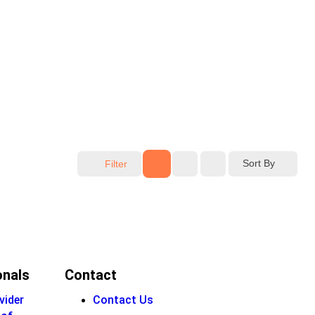
Sort By
Filter
onals
Contact
vider
Contact Us