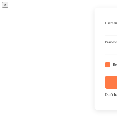
×
Usernam
Passwo
Re
Don't h