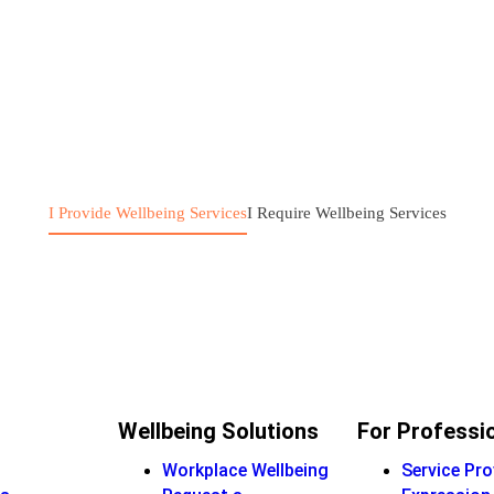
I Provide Wellbeing Services
I Require Wellbeing Services
Wellbeing Solutions
For Professi
Workplace Wellbeing
Service Pro