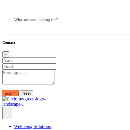
What are you looking for?
Contact
×
Submit
Wellbeing Solutions