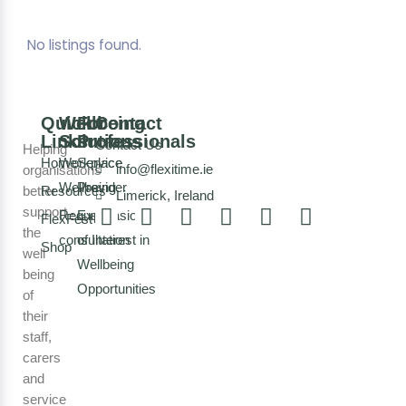
No listings found.
Quick
Wellbeing
For
Contact
Links
Solutions
Professionals
Contact Us
Helping
Home
Workplace
Service
info@flexitime.ie
organisations
Wellbeing
Provider
better
Resources
Limerick, Ireland
support
Request a
Expression
FlexFest
the
consultation
of Interest in
Shop
well
Wellbeing
being
Opportunities
of
their
staff,
carers
and
service