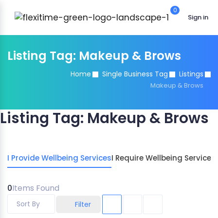
0
Sign in
Listing Tag:
Makeup & Brows
Home
Single Business Tag
Listings
Makeup & Brows
Listing Tag:
Makeup & Brows
I Provide Wellbeing Services
I Require Wellbeing Services
0
Items Found
Sort By
Filter