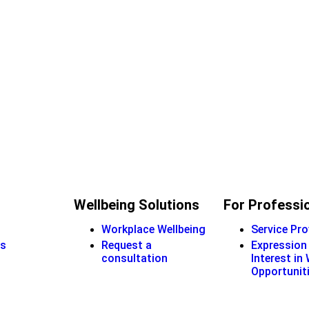
Wellbeing Solutions
For Professi
Workplace Wellbeing
Service Pro
s
Request a
Expression
consultation
Interest in
Opportunit