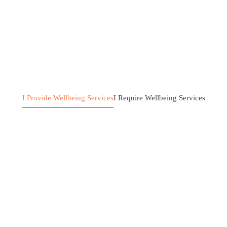
I Provide Wellbeing Services
I Require Wellbeing Services