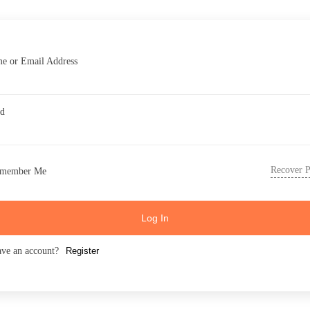
e or Email Address
rd
Recover 
member Me
Log In
ave an account?
Register