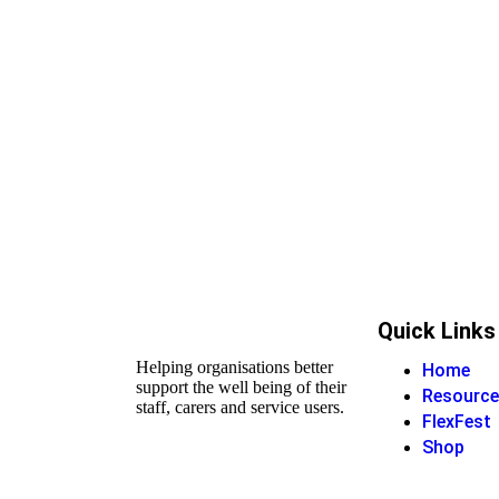
Quick Links
Helping organisations better
Home
support the well being of their
Resource
staff, carers and service users.
FlexFest
Shop