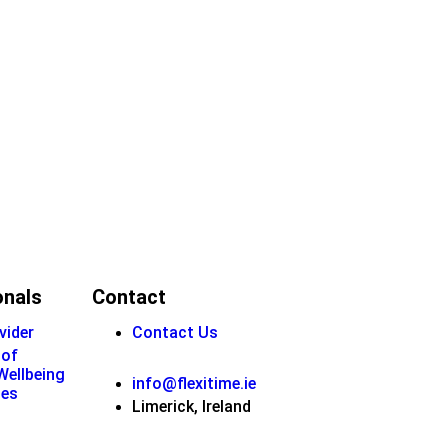
onals
Contact
vider
Contact Us
 of
 Wellbeing
info@flexitime.ie
ies
Limerick, Ireland