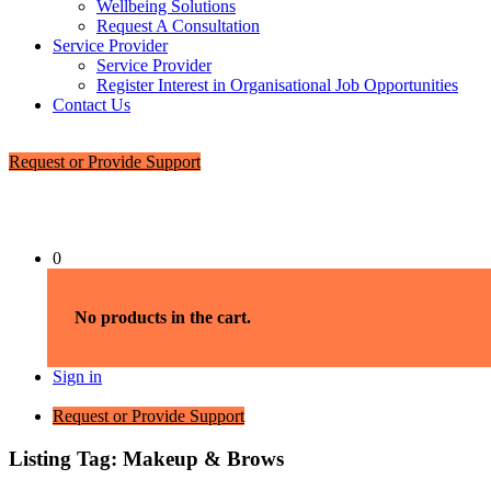
Wellbeing Solutions
Request A Consultation
Service Provider
Service Provider
Register Interest in Organisational Job Opportunities
Contact Us
Request or Provide Support
0
No products in the cart.
Sign in
Request or Provide Support
Listing Tag:
Makeup & Brows