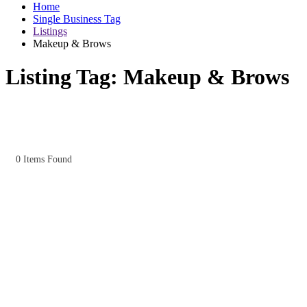
Home
Single Business Tag
Listings
Makeup & Brows
Listing Tag:
Makeup & Brows
0
Items Found