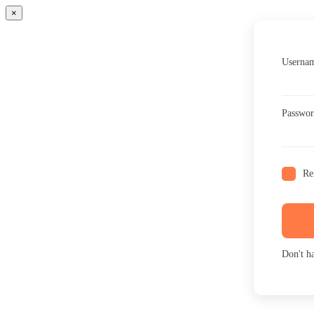
×
Usernam
Passwo
Re
Don't h