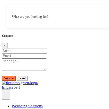
What are you looking for?
Contact
×
Submit
Wellbeing Solutions