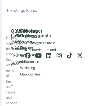
No listings found.
Quick
Wellbeing
For
Contact
Links
Solutions
Professionals
Contact Us
Helping
Home
Workplace
Service
info@flexitime.ie
organisations
Wellbeing
Provider
better
Resources
Limerick, Ireland
support
Request a
Expression
FlexFest
the
consultation
of Interest in
Shop
well
Wellbeing
being
Opportunities
of
their
staff,
carers
and
service