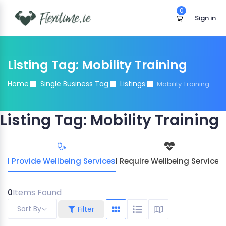
0
Sign in
Listing Tag:
Mobility Training
Home
Single Business Tag
Listings
Mobility Training
Listing Tag:
Mobility Training
I Provide Wellbeing Services
I Require Wellbeing Services
0
Items Found
Sort By
Filter