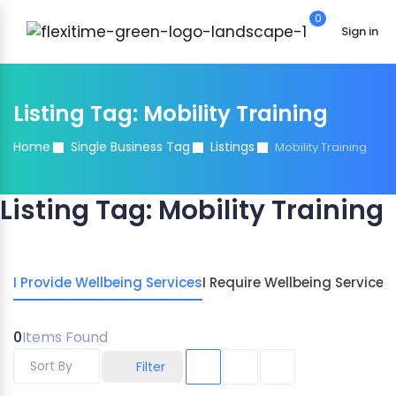
0
Sign in
Listing Tag:
Mobility Training
Home
Single Business Tag
Listings
Mobility Training
Listing Tag:
Mobility Training
I Provide Wellbeing Services
I Require Wellbeing Services
0
Items Found
Sort By
Filter