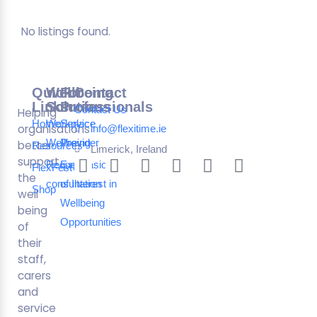
No listings found.
Quick
Wellbeing
For
Contact
Links
Solutions
Professionals
Contact Us
Helping
Home
Workplace
Service
organisations
info@flexitime.ie
Wellbeing
Provider
better
Resources
Limerick, Ireland
support
Request a
Expression
FlexFest
the
consultation
of Interest in
Shop
well
Wellbeing
being
Opportunities
of
their
staff,
carers
and
service