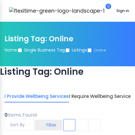
0
Sign in
Listing Tag:
Online
Home
Single Business Tag
Listings
Online
Listing Tag:
Online
I Provide Wellbeing Services
I Require Wellbeing Services
0
Items Found
Sort By
Filter