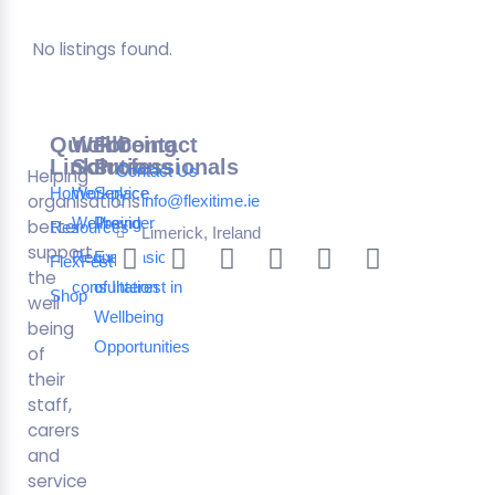
No listings found.
Quick
Wellbeing
For
Contact
Links
Solutions
Professionals
Contact Us
Helping
Home
Workplace
Service
organisations
info@flexitime.ie
Wellbeing
Provider
better
Resources
Limerick, Ireland
support
Request a
Expression
FlexFest
the
consultation
of Interest in
Shop
well
Wellbeing
being
Opportunities
of
their
staff,
carers
and
service