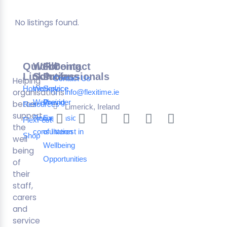
No listings found.
Quick
Wellbeing
For
Contact
Links
Solutions
Professionals
Contact Us
Helping
Home
Workplace
Service
organisations
info@flexitime.ie
Wellbeing
Provider
better
Resources
Limerick, Ireland
support
Request a
Expression
FlexFest
the
consultation
of Interest in
Shop
well
Wellbeing
being
Opportunities
of
their
staff,
carers
and
service