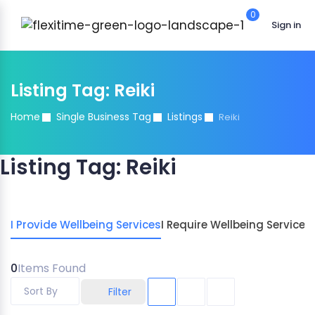
0
Sign in
Listing Tag:
Reiki
Home
Single Business Tag
Listings
Reiki
Listing Tag:
Reiki
I Provide Wellbeing Services
I Require Wellbeing Services
0
Items Found
Sort By
Filter