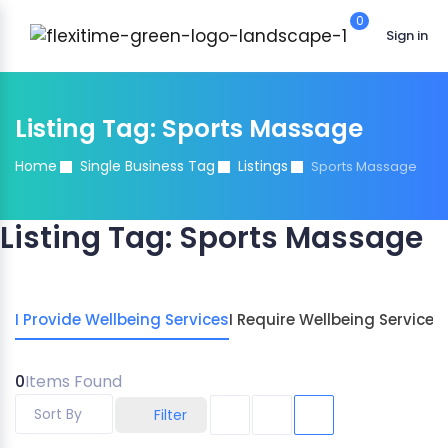
0
Sign in
Listing Tag:
Sports Massage
Home
Single Business Tag
Listings
Sports Massage
Listing Tag:
Sports Massage
I Provide Wellbeing Services
I Require Wellbeing Services
0
Items Found
Sort By
Filter