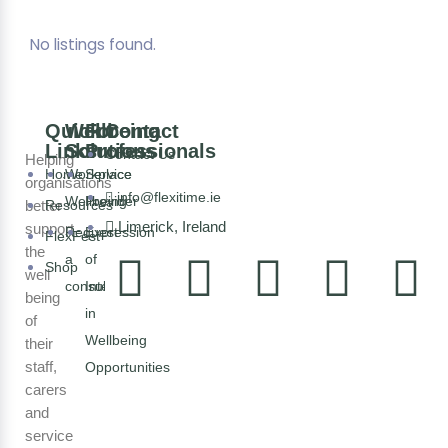
No listings found.
Quick
Wellbeing
For
Contact
Links
Solutions
Professionals
Contact Us
Helping
Home
Workplace
Service
organisations
info@flexitime.ie
Wellbeing
Provider
better
Resources
Limerick, Ireland
support
Request
Expression
FlexFest
the
a
of
Shop
well
consultation
Interest
being
in
of
Wellbeing
their
staff,
Opportunities
carers
and
service