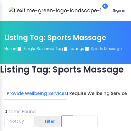
0
Sign in
Listing Tag:
Sports Massage
Home
Single Business Tag
Listings
Sports Massage
Listing Tag:
Sports Massage
I Provide Wellbeing Services
I Require Wellbeing Services
0
Items Found
Sort By
Filter