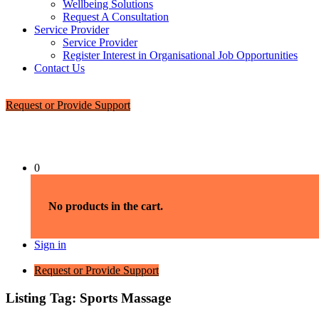
Wellbeing Solutions
Request A Consultation
Service Provider
Service Provider
Register Interest in Organisational Job Opportunities
Contact Us
Request or Provide Support
0
No products in the cart.
Sign in
Request or Provide Support
Listing Tag:
Sports Massage