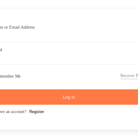
e or Email Address
rd
Recover 
member Me
Log In
ave an account?
Register