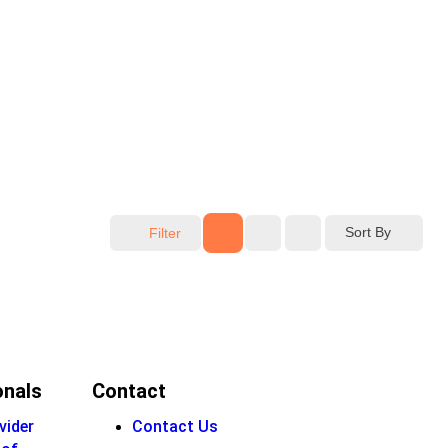
Sort By
Filter
onals
Contact
vider
Contact Us