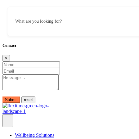
What are you looking for?
Contact
×
Submit
Wellbeing Solutions