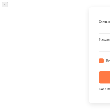
×
Usernam
Passwo
Re
Don't h