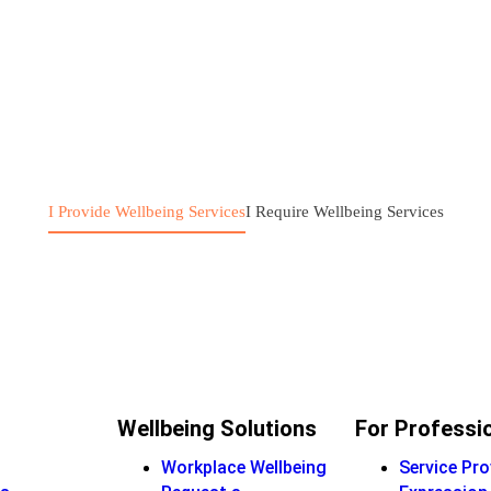
I Provide Wellbeing Services
I Require Wellbeing Services
Wellbeing Solutions
For Professi
Workplace Wellbeing
Service Pro