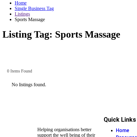
Home
Single Business Tag
Listings
Sports Massage
Listing Tag:
Sports Massage
0
Items Found
No listings found.
Quick Links
Helping organisations better
Home
support the well being of their