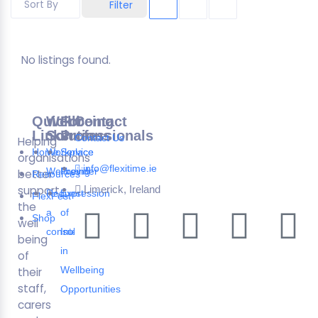
Sort By
Filter
No listings found.
Quick
Wellbeing
For
Contact
Links
Solutions
Professionals
Contact Us
Helping
Home
Workplace
Service
organisations
info@flexitime.ie
Wellbeing
Provider
better
Resources
support
Limerick, Ireland
Request
Expression
FlexFest
the
a
of
Shop
well
consultation
Interest
being
in
of
Wellbeing
their
staff,
Opportunities
carers