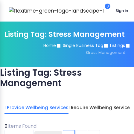
0
Sign in
Listing Tag:
Stress Management
Home
Single Business Tag
Listings
Stress Management
Listing Tag:
Stress
Management
I Provide Wellbeing Services
I Require Wellbeing Services
0
Items Found