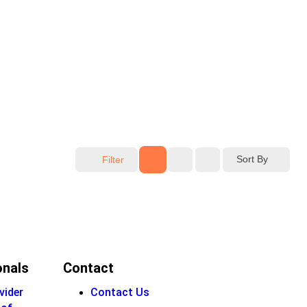
Sort By
Filter
onals
Contact
vider
Contact Us