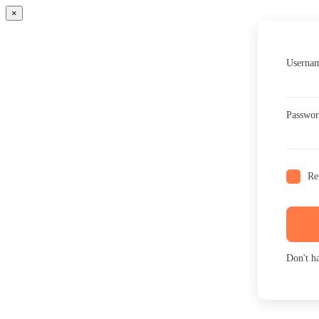
×
Usernam
Passwo
Re
Don't h