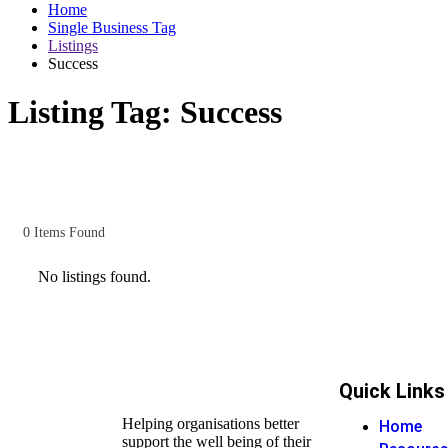
Home
Single Business Tag
Listings
Success
Listing Tag:
Success
0
Items Found
No listings found.
Quick Links
Helping organisations better
Home
support the well being of their