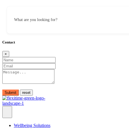
What are you looking for?
Contact
×
Submit
Wellbeing Solutions