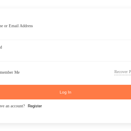
e or Email Address
rd
Recover 
member Me
Log In
ave an account?
Register