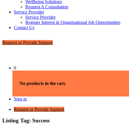
Wellbeing Solutions
Request A Consultation
Service Provider
Service Provider
Register Interest in Organisational Job Opportunities
Contact Us
Request or Provide Support
0
No products in the cart.
Sign in
Request or Provide Support
Listing Tag:
Success