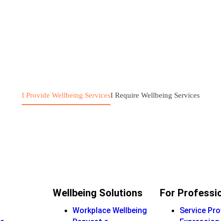
I Provide Wellbeing Services
I Require Wellbeing Services
Wellbeing Solutions
For Professi
Workplace Wellbeing
Service Pro