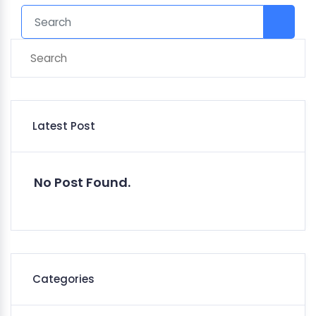
Latest Post
No Post Found.
Categories