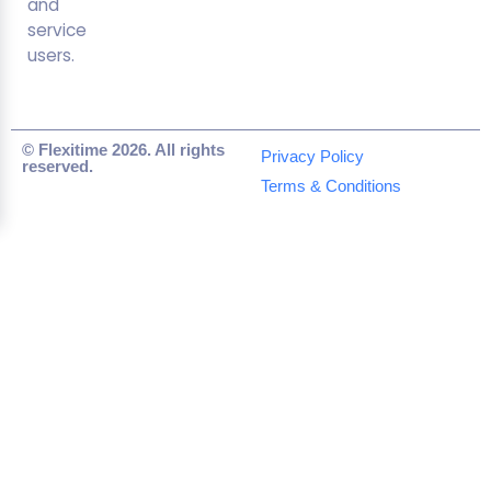
and
service
users.
© Flexitime 2026. All rights
Privacy Policy
reserved.
Terms & Conditions