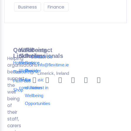
Business
Finance
Quick
Wellbeing
For
Contact
Links
Solutions
Professionals
Contact Us
Helping
Home
Workplace
Service
organisations
info@flexitime.ie
Wellbeing
Provider
better
Resources
Limerick, Ireland
support
Request a
Expression
FlexFest
the
consultation
of Interest in
Shop
well
Wellbeing
being
Opportunities
of
their
staff,
carers