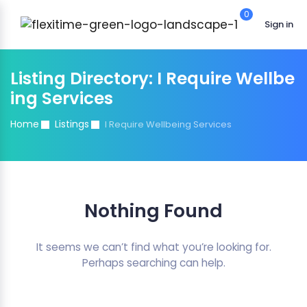
0
Sign in
Listing Directory:
I Require Wellbe
ing Services
Home
Listings
I Require Wellbeing Services
Nothing Found
It seems we can’t find what you’re looking for.
Perhaps searching can help.