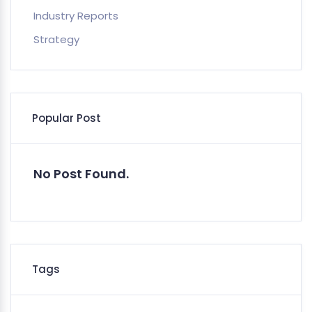
Industry Reports
Strategy
Popular Post
No Post Found.
Tags