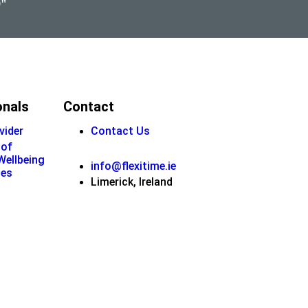
9"
onals
Contact
vider
Contact Us
 of
 Wellbeing
info@flexitime.ie
ies
Limerick, Ireland