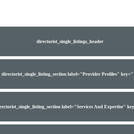
directorist_single_listings_header
directorist_single_listing_section label="Provider Profiles" key=
rectorist_single_listing_section label="Services And Expertise" k