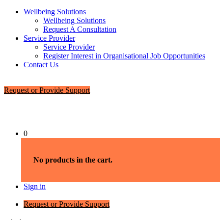
Wellbeing Solutions
Wellbeing Solutions
Request A Consultation
Service Provider
Service Provider
Register Interest in Organisational Job Opportunities
Contact Us
Request or Provide Support
0
No products in the cart.
Sign in
Request or Provide Support