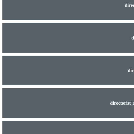
dire
d
dir
directorist