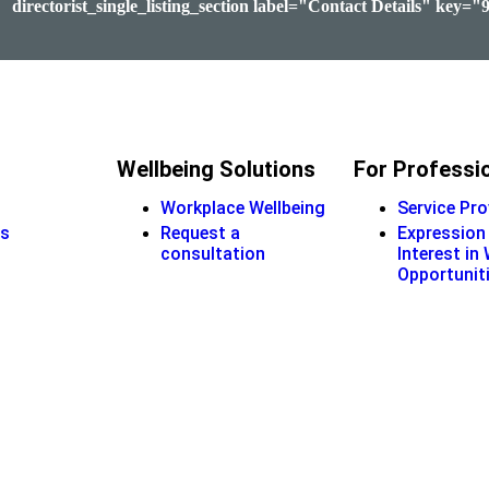
directorist_single_listing_section label="Contact Details" key="
Wellbeing Solutions
For Professi
Workplace Wellbeing
Service Pro
s
Request a
Expression
consultation
Interest in
Opportunit