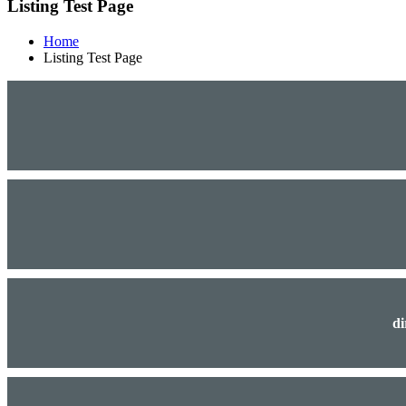
Listing Test Page
Home
Listing Test Page
di