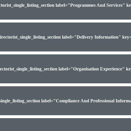
ctorist_single_listing_section label="Programmes And Services" 
irectorist_single_listing_section label="Delivery Information" ke
ectorist_single_listing_section label="Organisation Experience" 
_single_listing_section label="Compliance And Professional Infor