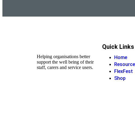
Quick Links
Helping organisations better
Home
support the well being of their
Resource
staff, carers and service users.
FlexFest
Shop