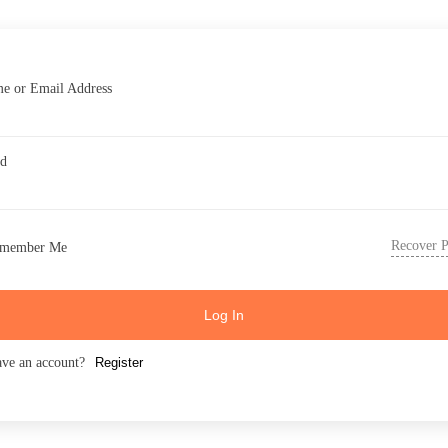
e or Email Address
rd
Recover 
member Me
Log In
ave an account?
Register