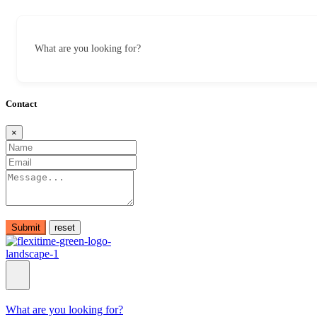
What are you looking for?
Contact
×
Submit
What are you looking for?