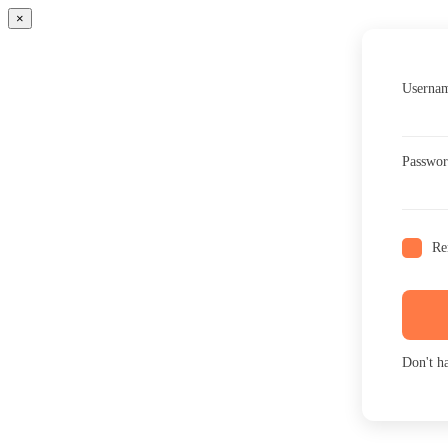
×
Usernam
Passwo
Re
Don't h