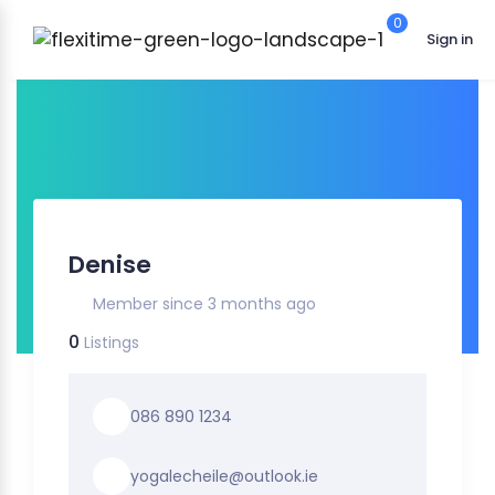
0
Sign in
Denise
Member since 3 months ago
0
Listings
086 890 1234
yogalecheile@outlook.ie