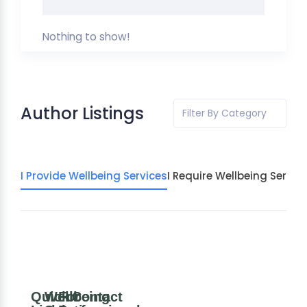
Nothing to show!
Author Listings
Filter By Category
I Provide Wellbeing Services
I Require Wellbeing Servic
Quick
Wellbeing
For
Contact