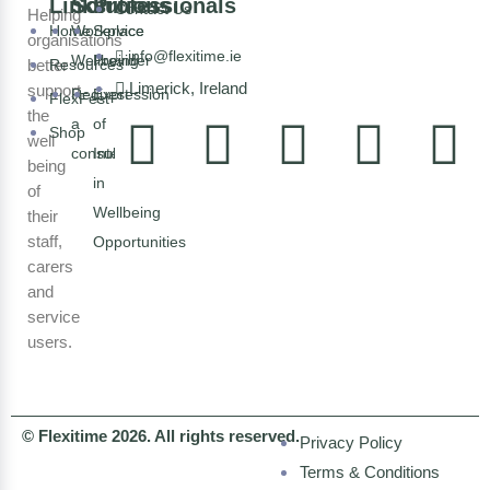
Links
Solutions
Professionals
Contact Us
Helping
Home
Workplace
Service
organisations
info@flexitime.ie
Wellbeing
Provider
better
Resources
Limerick, Ireland
support
Request
Expression
FlexFest
the
a
of
Shop
well
consultation
Interest
being
in
of
Wellbeing
their
staff,
Opportunities
carers
and
service
users.
© Flexitime 2026. All rights reserved.
Privacy Policy
Terms & Conditions