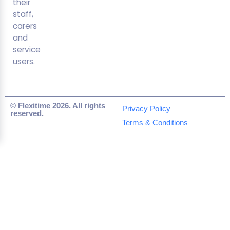
their
staff,
carers
and
service
users.
© Flexitime 2026. All rights
Privacy Policy
reserved.
Terms & Conditions