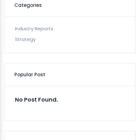
Categories
Industry Reports
Strategy
Popular Post
No Post Found.