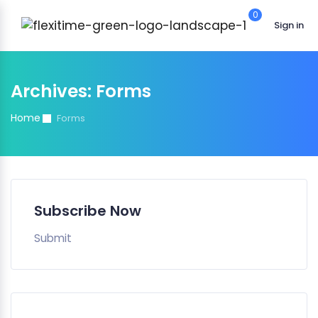
0
Sign in
Archives:
Forms
Home
Forms
Subscribe Now
Submit