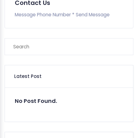
Contact Us
Message Phone Number * Send Message
Latest Post
No Post Found.