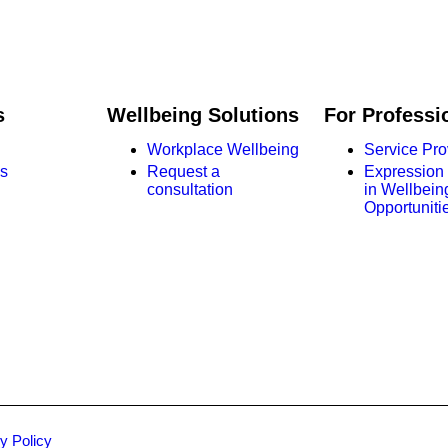
s
Wellbeing Solutions
For Professi
Workplace Wellbeing
Service Pro
s
Request a
Expression o
consultation
in Wellbein
Opportuniti
y Policy