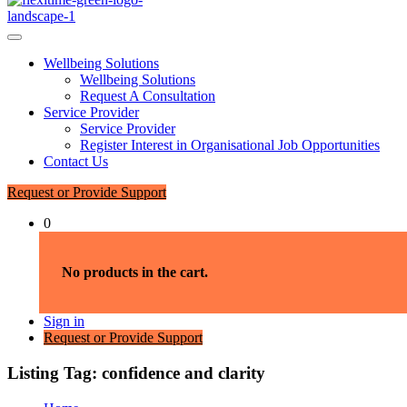
Wellbeing Solutions
Wellbeing Solutions
Request A Consultation
Service Provider
Service Provider
Register Interest in Organisational Job Opportunities
Contact Us
Request or Provide Support
0
No products in the cart.
Sign in
Request or Provide Support
Listing Tag:
confidence and clarity