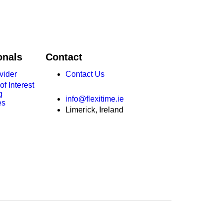
onals
Contact
vider
Contact Us
f Interest
g
info@flexitime.ie
es
Limerick, Ireland