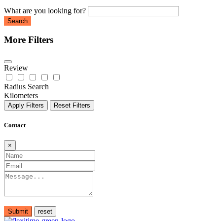
What are you looking for?
Search
More Filters
Review
Radius Search
Kilometers
Apply Filters
Reset Filters
Contact
×
Submit