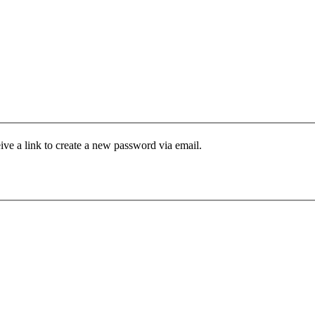
ive a link to create a new password via email.