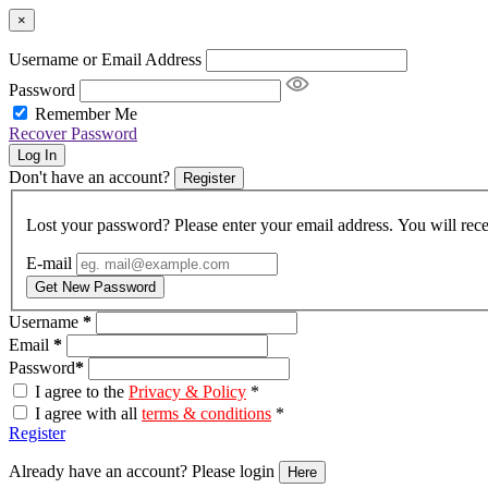
×
Username or Email Address
Password
Remember Me
Recover Password
Log In
Don't have an account?
Register
Lost your password? Please enter your email address. You will rece
E-mail
Get New Password
Username
*
Email
*
Password
*
I agree to the
Privacy & Policy
*
I agree with all
terms & conditions
*
Register
Already have an account? Please login
Here