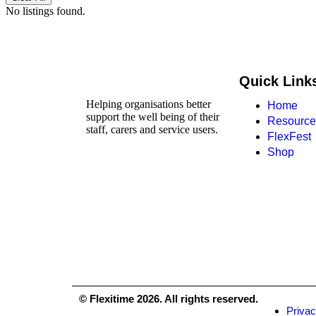
No listings found.
Quick Link
Helping organisations better
Home
support the well being of their
Resource
staff, carers and service users.
FlexFest
Shop
© Flexitime 2026. All rights reserved.
Privac