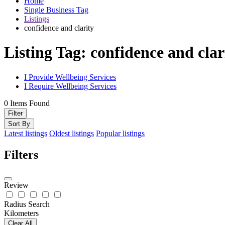
Home
Single Business Tag
Listings
confidence and clarity
Listing Tag:
confidence and clar
I Provide Wellbeing Services
I Require Wellbeing Services
0
Items Found
Filter
Sort By
Latest listings
Oldest listings
Popular listings
Filters
Review
Radius Search
Kilometers
Clear All