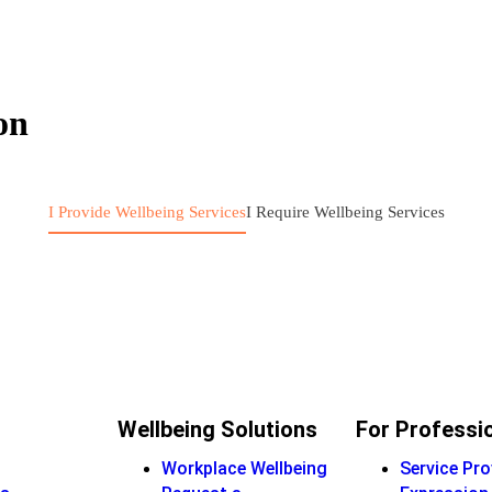
on
I Provide Wellbeing Services
I Require Wellbeing Services
Wellbeing Solutions
For Professi
Workplace Wellbeing
Service Pro