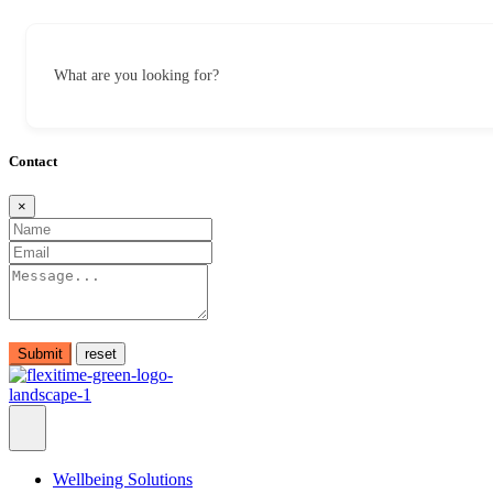
What are you looking for?
Contact
×
Submit
Wellbeing Solutions