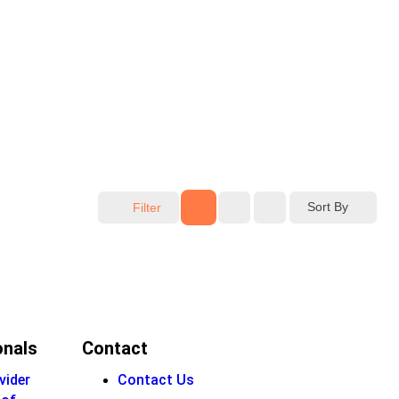
Sort By
Filter
onals
Contact
vider
Contact Us