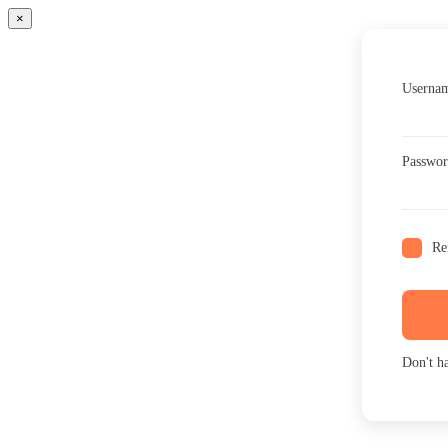
×
Usernam
Passwo
Re
Don't h