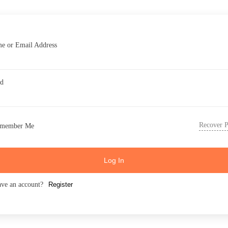
e or Email Address
rd
Recover 
member Me
Log In
ave an account?
Register