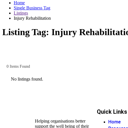
Home
Single Business Tag
Listings
Injury Rehabilitation
Listing Tag:
Injury Rehabilitati
0
Items Found
No listings found.
Quick Links
Helping organisations better
Home
support the well being of their