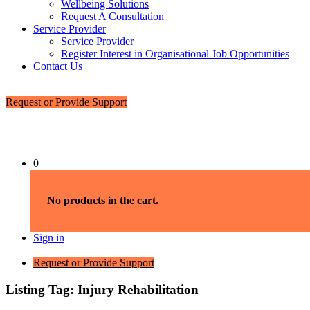
Wellbeing Solutions
Request A Consultation
Service Provider
Service Provider
Register Interest in Organisational Job Opportunities
Contact Us
Request or Provide Support
0
No products in the cart.
Sign in
Request or Provide Support
Listing Tag:
Injury Rehabilitation