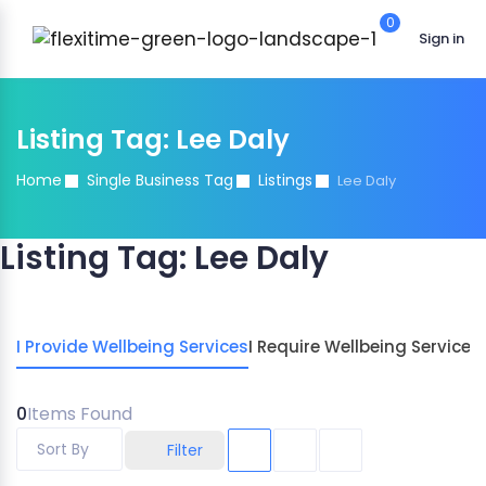
0
Sign in
Listing Tag:
Lee Daly
Home
Single Business Tag
Listings
Lee Daly
Listing Tag:
Lee Daly
I Provide Wellbeing Services
I Require Wellbeing Services
0
Items Found
Sort By
Filter