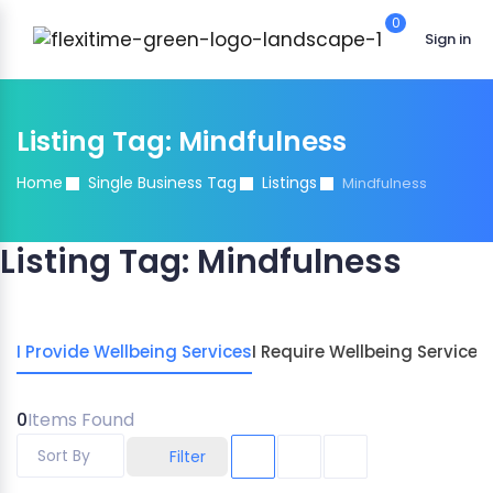
0
Sign in
Listing Tag:
Mindfulness
Home
Single Business Tag
Listings
Mindfulness
Listing Tag:
Mindfulness
I Provide Wellbeing Services
I Require Wellbeing Services
0
Items Found
Sort By
Filter