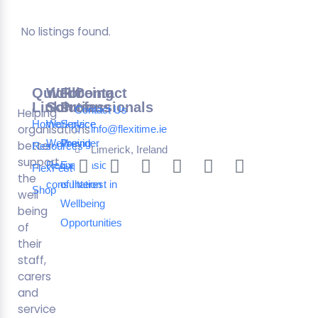
No listings found.
Quick
Wellbeing
For
Contact
Links
Solutions
Professionals
Contact Us
Helping
Home
Workplace
Service
organisations
info@flexitime.ie
Wellbeing
Provider
better
Resources
Limerick, Ireland
support
Request a
Expression
FlexFest
the
consultation
of Interest in
Shop
well
Wellbeing
being
Opportunities
of
their
staff,
carers
and
service