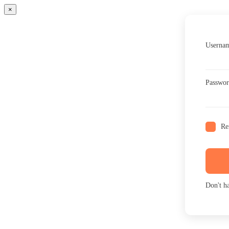
×
Usernam
Passwo
Re
Don't h