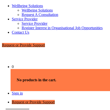
Wellbeing Solutions
Wellbeing Solutions
Request A Consultation
Service Provider
Service Provider
Register Interest in Organisational Job Opportunities
Contact Us
Request or Provide Support
0
No products in the cart.
Sign in
Request or Provide Support