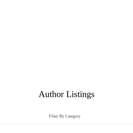
Author Listings
Filter By Category