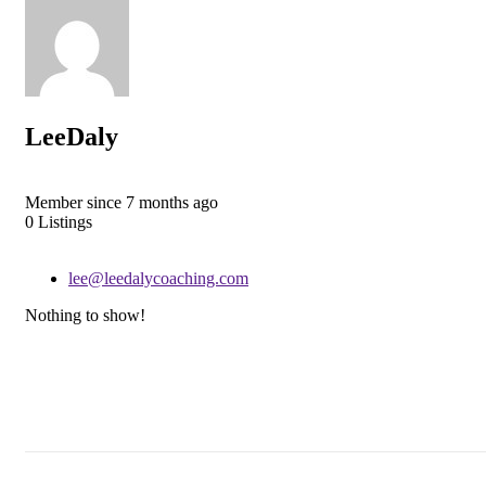
LeeDaly
Member since 7 months ago
0
Listings
lee@leedalycoaching.com
Nothing to show!