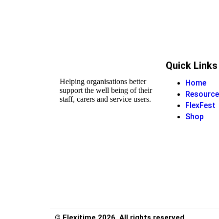
Quick Links
Helping organisations better
Home
support the well being of their
Resource
staff, carers and service users.
FlexFest
Shop
© Flexitime 2026. All rights reserved.