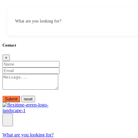
What are you looking for?
Contact
×
Submit
What are you looking for?