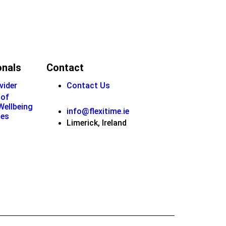
onals
Contact
vider
Contact Us
 of
 Wellbeing
info@flexitime.ie
ies
Limerick, Ireland