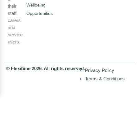
Wellbeing
their
staff,
Opportunities
carers
and
service
users.
© Flexitime 2026. All rights reserved.
Privacy Policy
Terms & Conditions