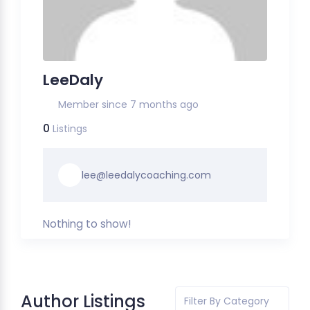
LeeDaly
Member since 7 months ago
0
Listings
lee@leedalycoaching.com
Nothing to show!
Author Listings
Filter By Category