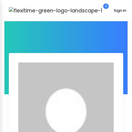
0
Sign in