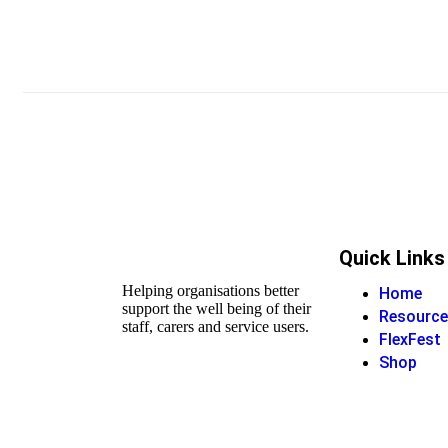
Quick Links
Helping organisations better
Home
support the well being of their
Resource
staff, carers and service users.
FlexFest
Shop