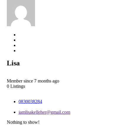
Lisa
Member since 7 months ago
0
Listings
0830038284
iamlisakelleher@gmail.com
Nothing to show!