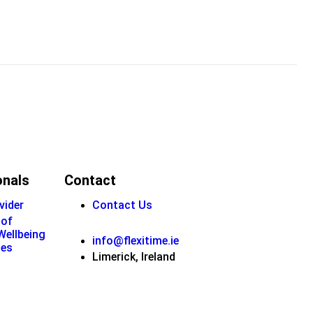
onals
Contact
vider
Contact Us
 of
 Wellbeing
info@flexitime.ie
ies
Limerick, Ireland