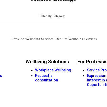
Filter By Category
I Provide Wellbeing Services
I Require Wellbeing Services
Wellbeing Solutions
For Professi
Workplace Wellbeing
Service Pro
s
Request a
Expression
consultation
Interest in
Opportunit