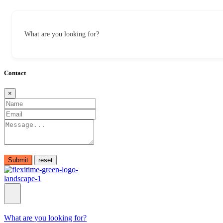
What are you looking for?
Contact
×
Submit
What are you looking for?