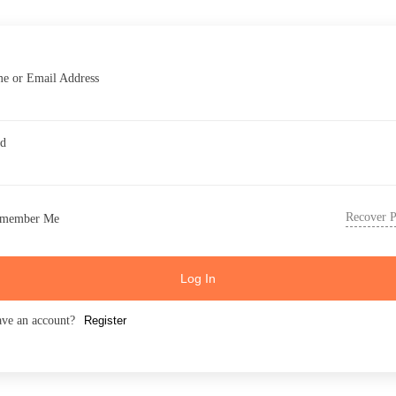
e or Email Address
rd
Recover 
member Me
Log In
ave an account?
Register