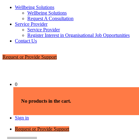
Wellbeing Solutions
Wellbeing Solutions
Request A Consultation
Service Provider
Service Provider
Register Interest in Organisational Job Opportunities
Contact Us
Request or Provide Support
0
No products in the cart.
Sign in
Request or Provide Support