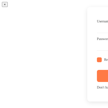
×
Usernam
Passwo
Re
Don't h