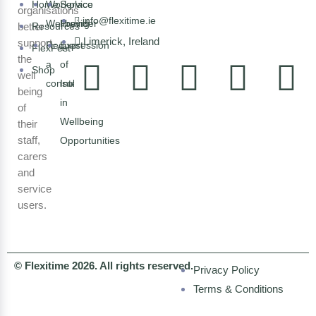
Home
Workplace
Service
organisations
info@flexitime.ie
Wellbeing
Provider
better
Resources
Limerick, Ireland
support
Request
Expression
FlexFest
the
a
of
Shop
well
consultation
Interest
being
in
of
Wellbeing
their
staff,
Opportunities
carers
and
service
users.
© Flexitime 2026. All rights reserved.
Privacy Policy
Terms & Conditions