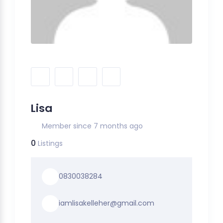
Lisa
Member since 7 months ago
0
Listings
0830038284
iamlisakelleher@gmail.com