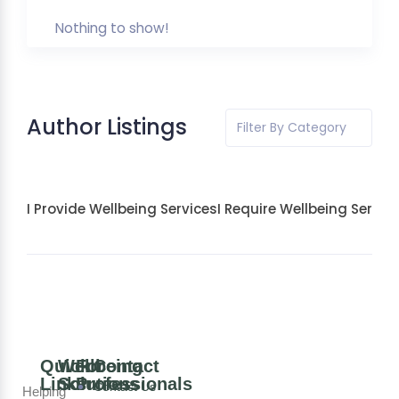
Nothing to show!
Author Listings
Filter By Category
I Provide Wellbeing Services
I Require Wellbeing Servic
Quick
Wellbeing
For
Contact
Links
Solutions
Professionals
Contact Us
Helping