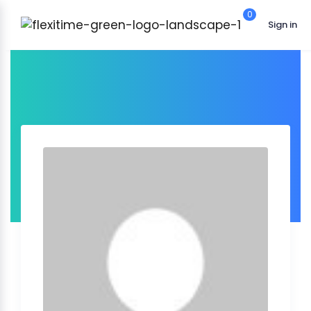
0
Sign in