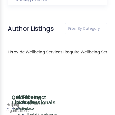
Author Listings
Filter By Category
I Provide Wellbeing Services
I Require Wellbeing Servic
Quick
Wellbeing
For
Contact
Links
Solutions
Professionals
Contact Us
Helping
Home
Workplace
Service
organisations
info@flexitime.ie