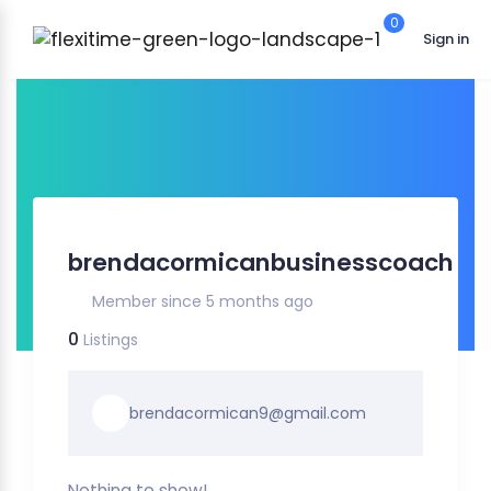
0
Sign in
brendacormicanbusinesscoach
Member since 5 months ago
0
Listings
brendacormican9@gmail.com
Nothing to show!