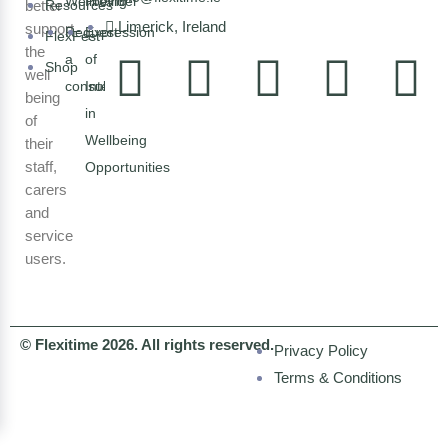
Wellbeing
Provider
better
Resources
Limerick, Ireland
support
Request
Expression
FlexFest
the
a
of
Shop
well
consultation
Interest
being
in
of
Wellbeing
their
staff,
Opportunities
carers
and
service
users.
© Flexitime 2026. All rights reserved.
Privacy Policy
Terms & Conditions