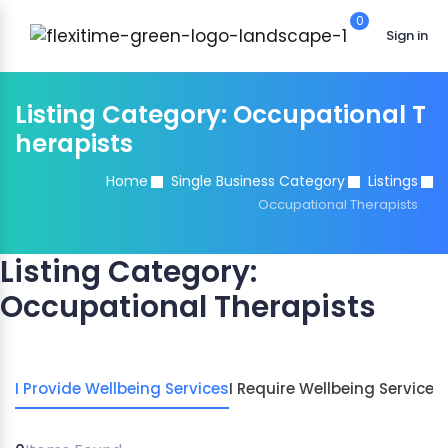
0
Sign in
Listing Category:
Occupational T
herapists
Home
Single Business Category
Listings
Occupational Therapists
Listing Category:
Occupational Therapists
I Provide Wellbeing Services
I Require Wellbeing Services