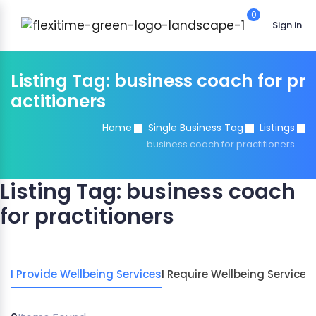
0
Sign in
Listing Tag:
business coach for pr
actitioners
Home
Single Business Tag
Listings
business coach for practitioners
Listing Tag:
business coach
for practitioners
I Provide Wellbeing Services
I Require Wellbeing Services