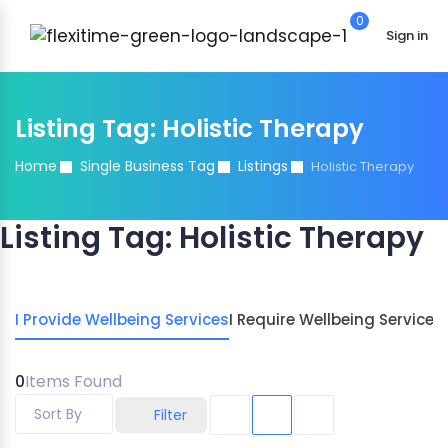
0
Sign in
Listing Tag:
Holistic Therapy
Home
Single Business Tag
Listings
Holistic Therapy
Listing Tag:
Holistic Therapy
I Provide Wellbeing Services
I Require Wellbeing Services
0
Items Found
Sort By
Filter