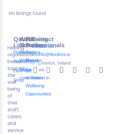
No listings found.
Quick
Wellbeing
For
Contact
Links
Solutions
Professionals
Contact Us
Helping
Home
Workplace
Service
organisations
info@flexitime.ie
Wellbeing
Provider
better
Resources
Limerick, Ireland
support
Request a
Expression
FlexFest
the
consultation
of Interest in
Shop
well
Wellbeing
being
Opportunities
of
their
staff,
carers
and
service