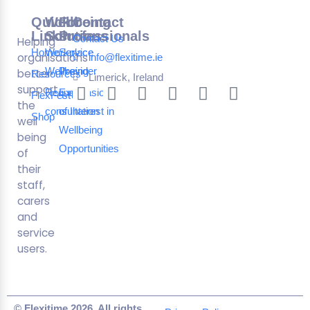
Quick
Wellbeing
For
Contact
Links
Solutions
Professionals
Contact Us
Helping
Home
Workplace
Service
organisations
info@flexitime.ie
Wellbeing
Provider
better
Resources
Limerick, Ireland
support
Request a
Expression
FlexFest
the
consultation
of Interest in
Shop
well
Wellbeing
being
Opportunities
of
their
staff,
carers
and
service
users.
© Flexitime 2026. All rights