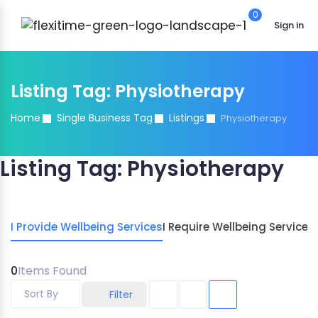
0
Sign in
Listing Tag:
Physiotherapy
Home
Single Business Tag
Listings
Physiotherapy
Listing Tag:
Physiotherapy
I Provide Wellbeing Services
I Require Wellbeing Services
0
Items Found
Sort By
Filter