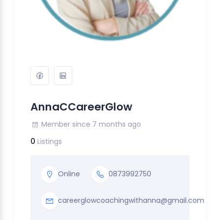
AnnaCCareerGlow
Member since 7 months ago
0
Listings
Online
0873992750
careerglowcoachingwithanna@gmail.com