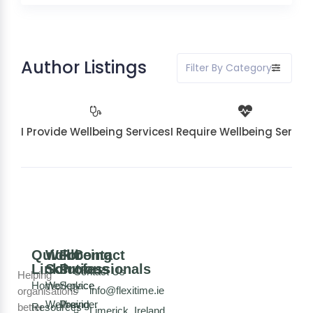
Author Listings
Filter By Category
I Provide Wellbeing Services
I Require Wellbeing Servic
Quick
Wellbeing
For
Contact
Links
Solutions
Professionals
Contact Us
Helping
Home
Workplace
Service
info@flexitime.ie
organisations
Wellbeing
Provider
better
Resources
Limerick, Ireland