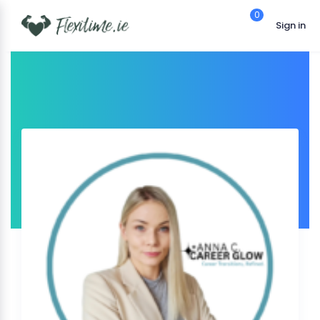
0
Sign in