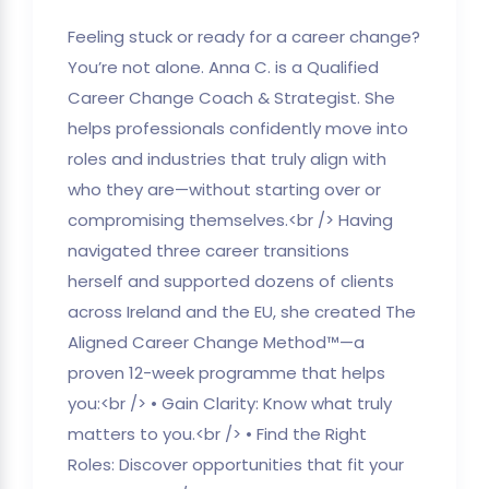
Feeling stuck or ready for a career change?
You’re not alone. Anna C. is a Qualified
Career Change Coach & Strategist. She
helps professionals confidently move into
roles and industries that truly align with
who they are—without starting over or
compromising themselves.<br /> Having
navigated three career transitions
herself and supported dozens of clients
across Ireland and the EU, she created The
Aligned Career Change Method™—a
proven 12-week programme that helps
you:<br /> • Gain Clarity: Know what truly
matters to you.<br /> • Find the Right
Roles: Discover opportunities that fit your