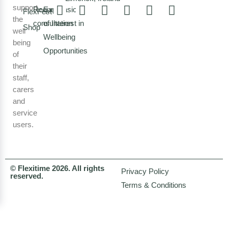
support
Request a
Expression
FlexFest
the
consultation
of Interest in
Shop
well
Wellbeing
being
Opportunities
of
their
staff,
carers
and
service
users.
© Flexitime 2026. All rights
Privacy Policy
reserved.
Terms & Conditions