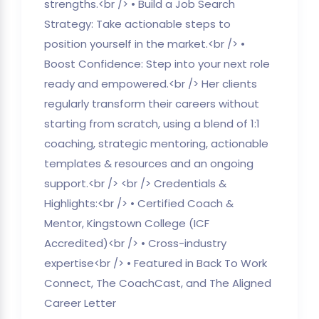
strengths.<br /> • Build a Job Search
Strategy: Take actionable steps to
position yourself in the market.<br /> •
Boost Confidence: Step into your next role
ready and empowered.<br /> Her clients
regularly transform their careers without
starting from scratch, using a blend of 1:1
coaching, strategic mentoring, actionable
templates & resources and an ongoing
support.<br /> <br /> Credentials &
Highlights:<br /> • Certified Coach &
Mentor, Kingstown College (ICF
Accredited)<br /> • Cross-industry
expertise<br /> • Featured in Back To Work
Connect, The CoachCast, and The Aligned
Career Letter