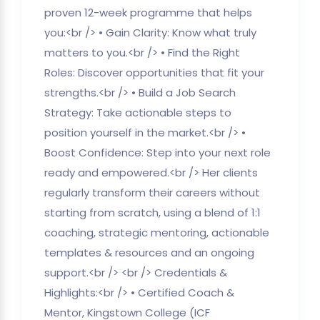
proven 12-week programme that helps
you:<br /> • Gain Clarity: Know what truly
matters to you.<br /> • Find the Right
Roles: Discover opportunities that fit your
strengths.<br /> • Build a Job Search
Strategy: Take actionable steps to
position yourself in the market.<br /> •
Boost Confidence: Step into your next role
ready and empowered.<br /> Her clients
regularly transform their careers without
starting from scratch, using a blend of 1:1
coaching, strategic mentoring, actionable
templates & resources and an ongoing
support.<br /> <br /> Credentials &
Highlights:<br /> • Certified Coach &
Mentor, Kingstown College (ICF