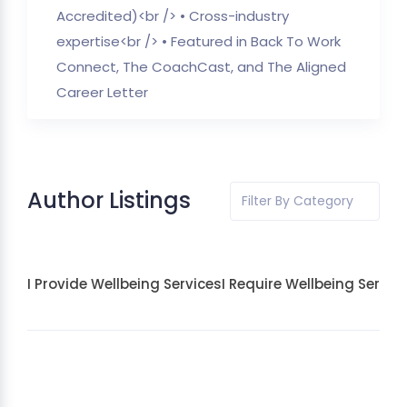
Accredited)<br /> • Cross-industry
expertise<br /> • Featured in Back To Work
Connect, The CoachCast, and The Aligned
Career Letter
Author Listings
Filter By Category
I Provide Wellbeing Services
I Require Wellbeing Servic