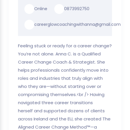
Online
0873992750
careerglowcoachingwithanna@gmail.com
Feeling stuck or ready for a career change?
You’re not alone. Anna C. is a Qualified
Career Change Coach & Strategist. She
helps professionals confidently move into
roles and industries that truly align with
who they are—without starting over or
compromising themselves.<br /> Having
navigated three career transitions
herself and supported dozens of clients
across Ireland and the EU, she created The
Aligned Career Change Method™—a