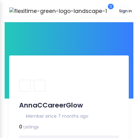
0
Sign in
AnnaCCareerGlow
Member since 7 months ago
0
Listings