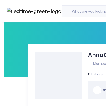
What are you looking
Anna
Member
0
Listings
On