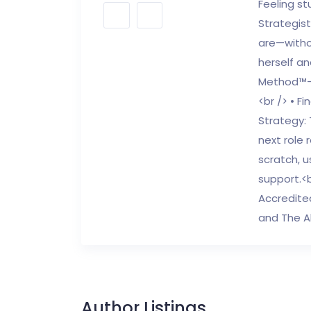
Feeling st
Strategist
are—witho
herself a
Method™—a
<br /> • F
Strategy: 
next role 
scratch, u
support.<b
Accredite
and The A
Author Listings