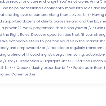
uck or ready for a career change? You’re not alone. Anna C.
. She helps professionals confidently move into roles and ind
ut starting over or compromising themselves.<br /> Having n
nd supported dozens of clients across Ireland and the EU, s
 proven 12-week programme that helps you:<br /> • Gain Cla
ind the Right Roles: Discover opportunities that fit your streng
Take actionable steps to position yourself in the market.<br
ready and empowered.<br /> Her clients regularly transform t
sing a blend of 1:1 coaching, strategic mentoring, actionab
r /> <br /> Credentials & Highlights:<br /> • Certified Coach
d)<br /> • Cross-industry expertise<br /> • Featured in Bac
ligned Career Letter