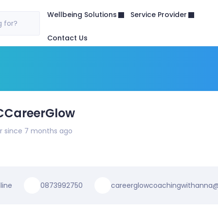
Wellbeing Solutions
Service Provider
 for?
Contact Us
CCareerGlow
 since 7 months ago
line
0873992750
careerglowcoachingwithanna