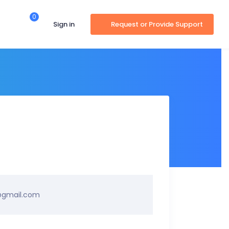
0
Sign in
Request or Provide Support
@gmail.com