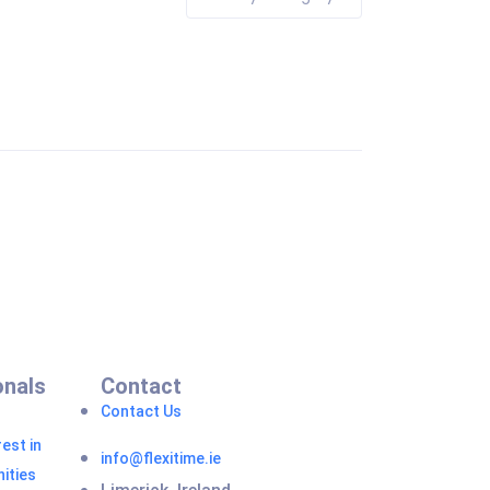
onals
Contact
Contact Us
est in
info@flexitime.ie
ities