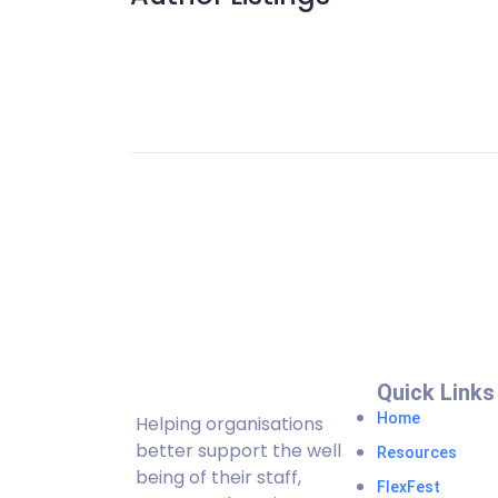
Quick Links
Home
Helping organisations
better support the well
Resources
being of their staff,
FlexFest