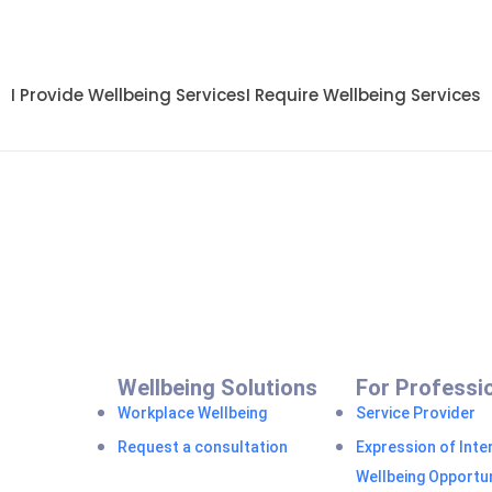
I Provide Wellbeing Services
I Require Wellbeing Services
Wellbeing Solutions
For Professi
Workplace Wellbeing
Service Provider
Request a consultation
Expression of Inter
Wellbeing Opportun