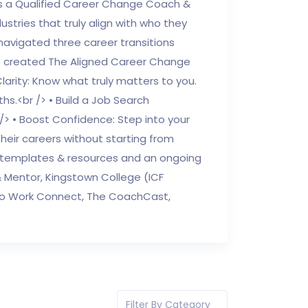
 is a Qualified Career Change Coach &
ustries that truly align with who they
avigated three career transitions
he created The Aligned Career Change
rity: Know what truly matters to you.
ths.<br /> • Build a Job Search
 /> • Boost Confidence: Step into your
heir careers without starting from
le templates & resources and an ongoing
 & Mentor, Kingstown College (ICF
k To Work Connect, The CoachCast,
Filter By Category