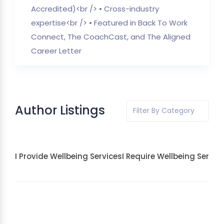
Accredited)<br /> • Cross-industry
expertise<br /> • Featured in Back To Work
Connect, The CoachCast, and The Aligned
Career Letter
Author Listings
Filter By Category
I Provide Wellbeing Services
I Require Wellbeing Servic