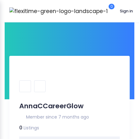
0
Sign in
AnnaCCareerGlow
Member since 7 months ago
0
Listings