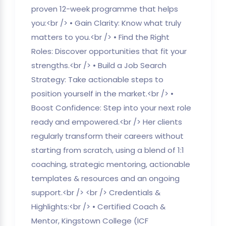
proven 12-week programme that helps
you:<br /> • Gain Clarity: Know what truly
matters to you.<br /> • Find the Right
Roles: Discover opportunities that fit your
strengths.<br /> • Build a Job Search
Strategy: Take actionable steps to
position yourself in the market.<br /> •
Boost Confidence: Step into your next role
ready and empowered.<br /> Her clients
regularly transform their careers without
starting from scratch, using a blend of 1:1
coaching, strategic mentoring, actionable
templates & resources and an ongoing
support.<br /> <br /> Credentials &
Highlights:<br /> • Certified Coach &
Mentor, Kingstown College (ICF