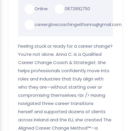
Online
0873992750
careerglowcoachingwithanna@gmail.com
Feeling stuck or ready for a career change?
You’re not alone. Anna C. is a Qualified
Career Change Coach & Strategist. She
helps professionals confidently move into
roles and industries that truly align with
who they are—without starting over or
compromising themselves.<br /> Having
navigated three career transitions
herself and supported dozens of clients
across Ireland and the EU, she created The
Aligned Career Change Method™—a