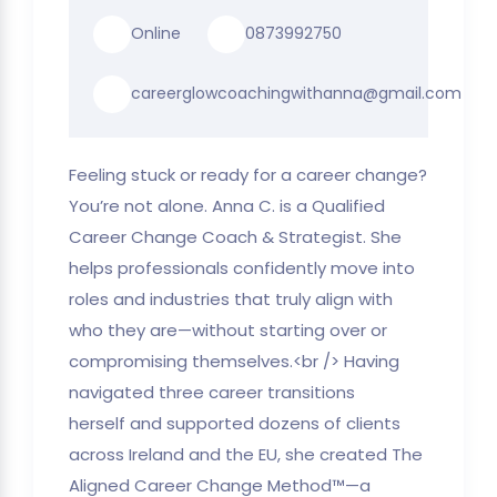
Online
0873992750
careerglowcoachingwithanna@gmail.com
Feeling stuck or ready for a career change?
You’re not alone. Anna C. is a Qualified
Career Change Coach & Strategist. She
helps professionals confidently move into
roles and industries that truly align with
who they are—without starting over or
compromising themselves.<br /> Having
navigated three career transitions
herself and supported dozens of clients
across Ireland and the EU, she created The
Aligned Career Change Method™—a