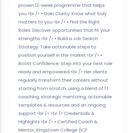
proven 12-week programme that helps
you:<br /> • Gain Clarity: Know what truly
matters to you.<br /> • Find the Right
Roles: Discover opportunities that fit your
strengths.<br /> • Build a Job Search
Strategy: Take actionable steps to
position yourself in the market.<br /> •
Boost Confidence: Step into your next role
ready and empowered.<br /> Her clients
regularly transform their careers without
starting from scratch, using a blend of 1:1
coaching, strategic mentoring, actionable
templates & resources and an ongoing
support.<br /> <br /> Credentials &
Highlights:<br /> • Certified Coach &
Mentor, Kingstown College (ICF