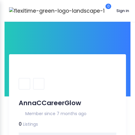
0
Sign in
AnnaCCareerGlow
Member since 7 months ago
0
Listings