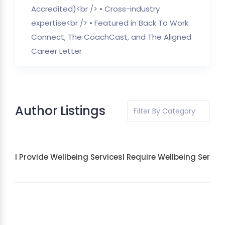
Accredited)<br /> • Cross-industry
expertise<br /> • Featured in Back To Work
Connect, The CoachCast, and The Aligned
Career Letter
Author Listings
Filter By Category
I Provide Wellbeing Services
I Require Wellbeing Servic