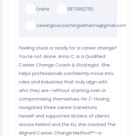
Online
0873992750
careerglowcoachingwithanna@gmail.com
Feeling stuck or ready for a career change?
You’re not alone. Anna C. is a Qualified
Career Change Coach & Strategist. She
helps professionals confidently move into
roles and industries that truly align with
who they are—without starting over or
compromising themselves.<br /> Having
navigated three career transitions
herself and supported dozens of clients
across Ireland and the EU, she created The
Aligned Career Change Method™—a