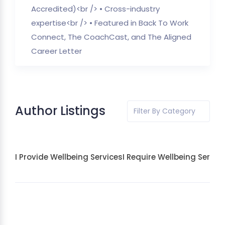
Accredited)<br /> • Cross-industry
expertise<br /> • Featured in Back To Work
Connect, The CoachCast, and The Aligned
Career Letter
Author Listings
Filter By Category
I Provide Wellbeing Services
I Require Wellbeing Servic