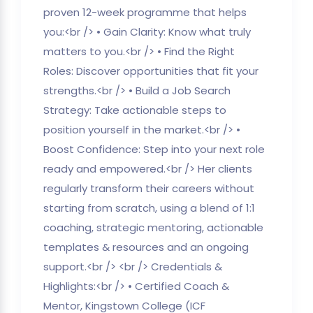
proven 12-week programme that helps
you:<br /> • Gain Clarity: Know what truly
matters to you.<br /> • Find the Right
Roles: Discover opportunities that fit your
strengths.<br /> • Build a Job Search
Strategy: Take actionable steps to
position yourself in the market.<br /> •
Boost Confidence: Step into your next role
ready and empowered.<br /> Her clients
regularly transform their careers without
starting from scratch, using a blend of 1:1
coaching, strategic mentoring, actionable
templates & resources and an ongoing
support.<br /> <br /> Credentials &
Highlights:<br /> • Certified Coach &
Mentor, Kingstown College (ICF